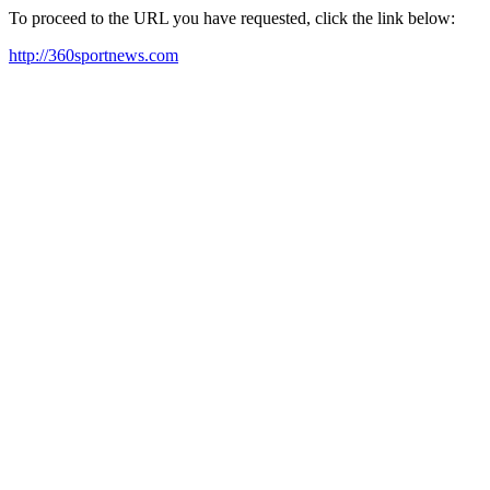
To proceed to the URL you have requested, click the link below:
http://360sportnews.com