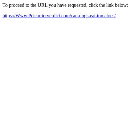
To proceed to the URL you have requested, click the link below:
https://Www.Petcarrierverdict.com/can-dogs-eat-tomatoes/