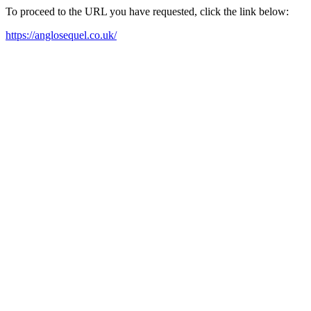
To proceed to the URL you have requested, click the link below:
https://anglosequel.co.uk/