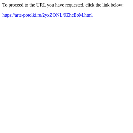
To proceed to the URL you have requested, click the link below:
https://arte-potolki.ru/2yxZONL/9ZhcEoM.html