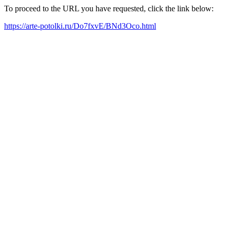
To proceed to the URL you have requested, click the link below:
https://arte-potolki.ru/Do7fxvE/BNd3Oco.html