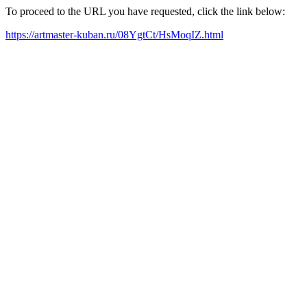
To proceed to the URL you have requested, click the link below:
https://artmaster-kuban.ru/08YgtCt/HsMoqIZ.html