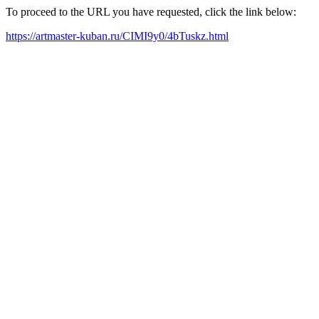
To proceed to the URL you have requested, click the link below:
https://artmaster-kuban.ru/CIMI9y0/4bTuskz.html