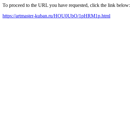
To proceed to the URL you have requested, click the link below:
https://artmaster-kuban.ru/HOU0UbO/1pHRM1p.html