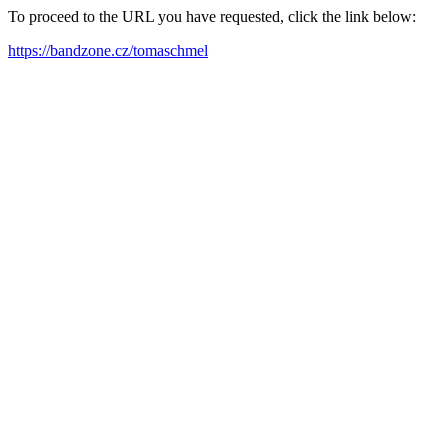
To proceed to the URL you have requested, click the link below:
https://bandzone.cz/tomaschmel