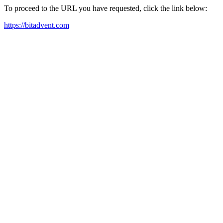
To proceed to the URL you have requested, click the link below:
https://bitadvent.com