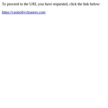
To proceed to the URL you have requested, click the link below:
https://casinobycleaners.com