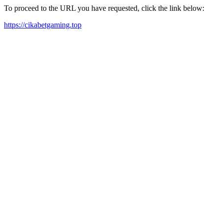
To proceed to the URL you have requested, click the link below:
https://cikabetgaming.top