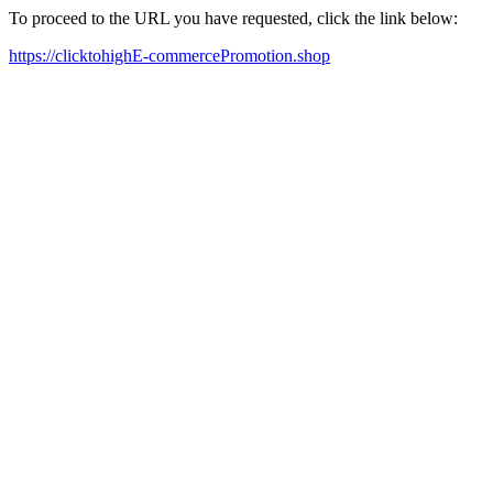
To proceed to the URL you have requested, click the link below:
https://clicktohighE-commercePromotion.shop