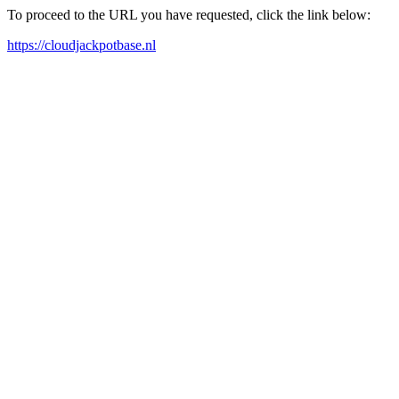
To proceed to the URL you have requested, click the link below:
https://cloudjackpotbase.nl