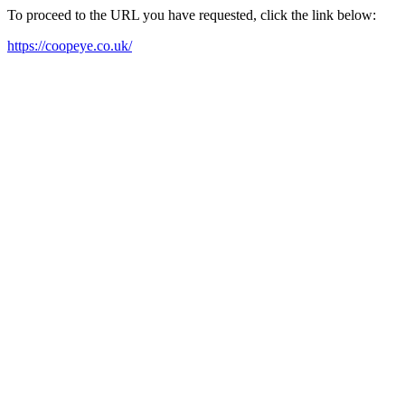
To proceed to the URL you have requested, click the link below:
https://coopeye.co.uk/