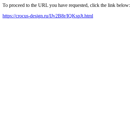
To proceed to the URL you have requested, click the link below:
https://crocus-design.ru/IJv2B8r/IQKspJt.html