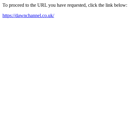
To proceed to the URL you have requested, click the link below:
https://dawnchannel.co.uk/