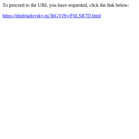
To proceed to the URL you have requested, click the link below:
https://dmitriadovsky.ru/3hGVfSy/F0LSR7D.html