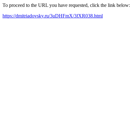
To proceed to the URL you have requested, click the link below:
https://dmitriadovsky.ru/3uDHFmX/3fXR038.html