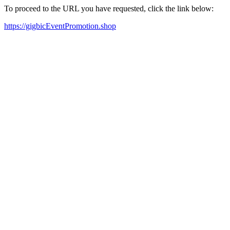
To proceed to the URL you have requested, click the link below:
https://gigbicEventPromotion.shop