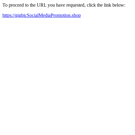
To proceed to the URL you have requested, click the link below:
https://gigbicSocialMediaPromotion.shop