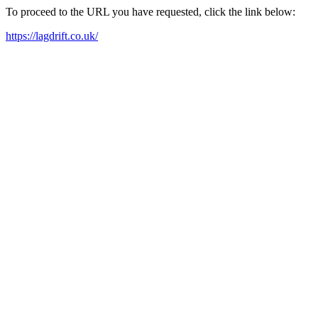
To proceed to the URL you have requested, click the link below:
https://lagdrift.co.uk/