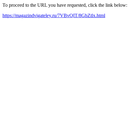
To proceed to the URL you have requested, click the link below:
https://magazindvigateley.ru/7VBvQIT/8GbZtlx.html