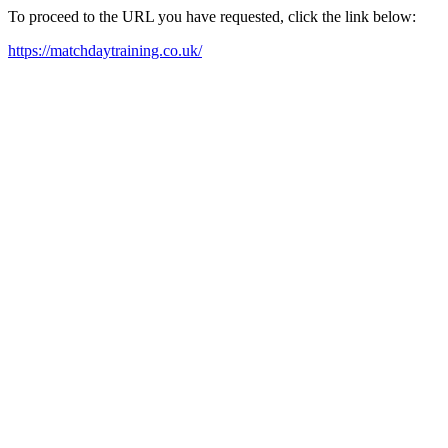
To proceed to the URL you have requested, click the link below:
https://matchdaytraining.co.uk/