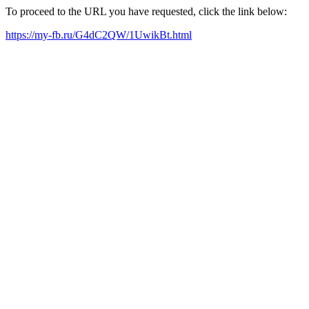
To proceed to the URL you have requested, click the link below:
https://my-fb.ru/G4dC2QW/1UwikBt.html