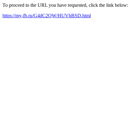
To proceed to the URL you have requested, click the link below:
https://my-fb.ru/G4dC2QW/HUVhBSD.html