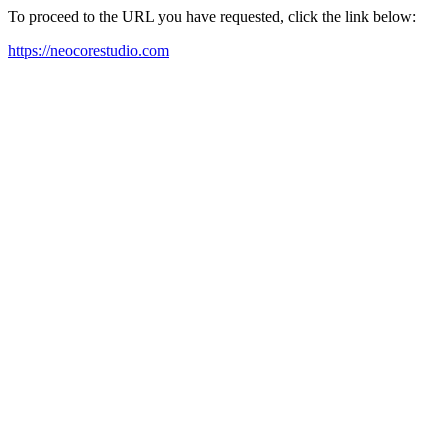
To proceed to the URL you have requested, click the link below:
https://neocorestudio.com