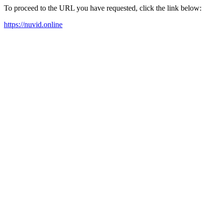
To proceed to the URL you have requested, click the link below:
https://nuvid.online