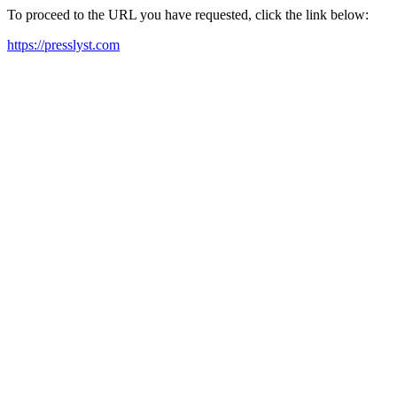
To proceed to the URL you have requested, click the link below:
https://presslyst.com