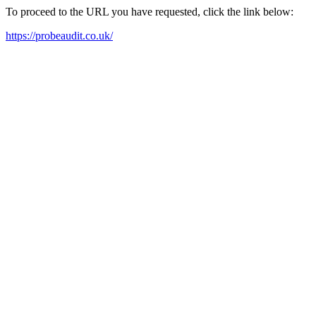
To proceed to the URL you have requested, click the link below:
https://probeaudit.co.uk/