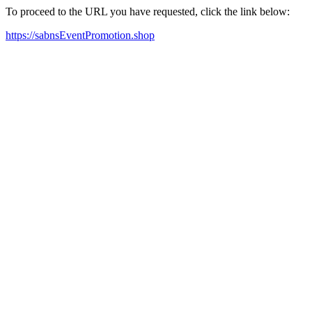
To proceed to the URL you have requested, click the link below:
https://sabnsEventPromotion.shop