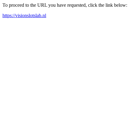
To proceed to the URL you have requested, click the link below:
https://visionslotslab.nl