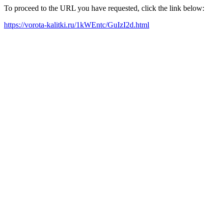
To proceed to the URL you have requested, click the link below:
https://vorota-kalitki.ru/1kWEntc/GuIzI2d.html