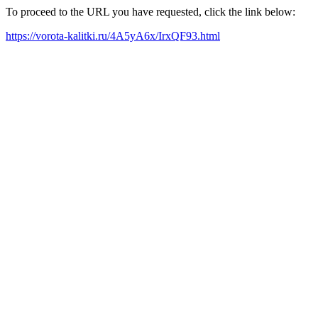
To proceed to the URL you have requested, click the link below:
https://vorota-kalitki.ru/4A5yA6x/IrxQF93.html