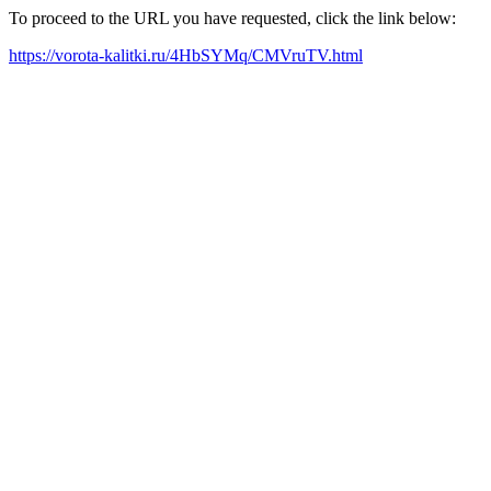
To proceed to the URL you have requested, click the link below:
https://vorota-kalitki.ru/4HbSYMq/CMVruTV.html