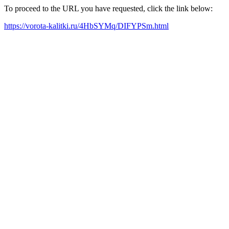
To proceed to the URL you have requested, click the link below:
https://vorota-kalitki.ru/4HbSYMq/DIFYPSm.html