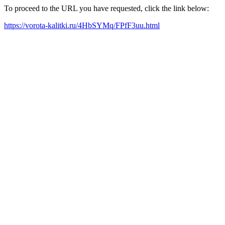
To proceed to the URL you have requested, click the link below:
https://vorota-kalitki.ru/4HbSYMq/FPfF3uu.html