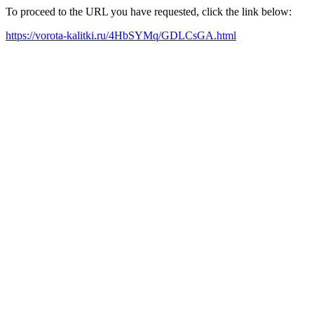
To proceed to the URL you have requested, click the link below:
https://vorota-kalitki.ru/4HbSYMq/GDLCsGA.html