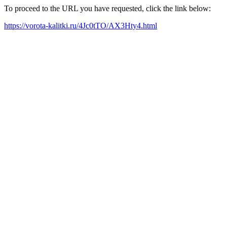
To proceed to the URL you have requested, click the link below:
https://vorota-kalitki.ru/4Jc0tTO/AX3Hty4.html