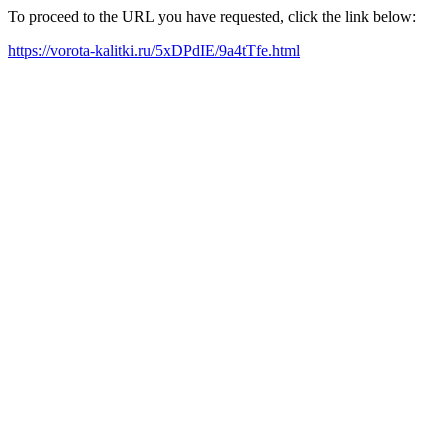
To proceed to the URL you have requested, click the link below:
https://vorota-kalitki.ru/5xDPdIE/9a4tTfe.html