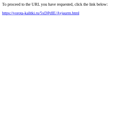
To proceed to the URL you have requested, click the link below:
https://vorota-kalitki.ru/5xDPdIE/Ayjaurm.html