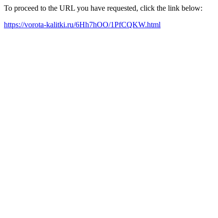
To proceed to the URL you have requested, click the link below:
https://vorota-kalitki.ru/6Hh7hOO/1PfCQKW.html