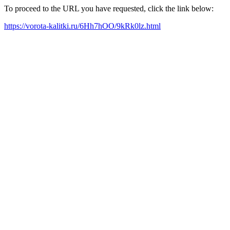
To proceed to the URL you have requested, click the link below:
https://vorota-kalitki.ru/6Hh7hOO/9kRk0lz.html