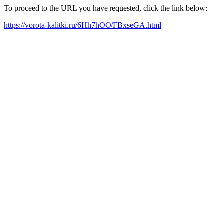
To proceed to the URL you have requested, click the link below:
https://vorota-kalitki.ru/6Hh7hOO/FBxseGA.html