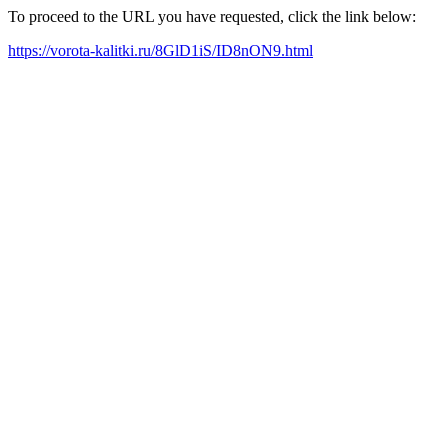
To proceed to the URL you have requested, click the link below:
https://vorota-kalitki.ru/8GlD1iS/ID8nON9.html