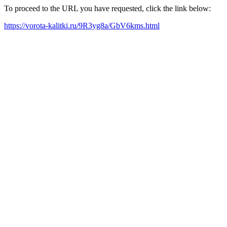
To proceed to the URL you have requested, click the link below:
https://vorota-kalitki.ru/9R3yg8a/GbV6kms.html