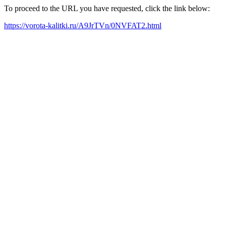
To proceed to the URL you have requested, click the link below:
https://vorota-kalitki.ru/A9JrTVn/0NVFAT2.html