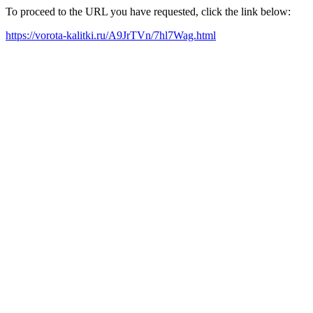
To proceed to the URL you have requested, click the link below:
https://vorota-kalitki.ru/A9JrTVn/7hl7Wag.html