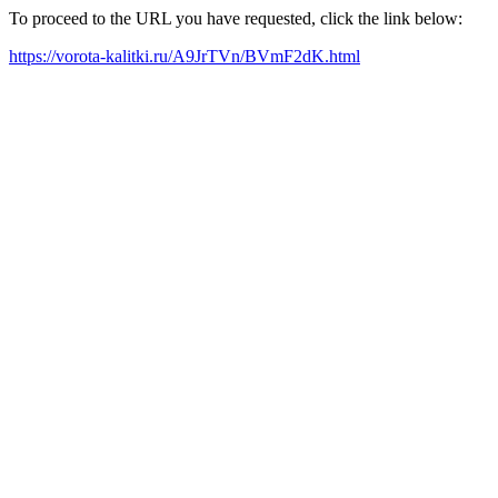
To proceed to the URL you have requested, click the link below:
https://vorota-kalitki.ru/A9JrTVn/BVmF2dK.html