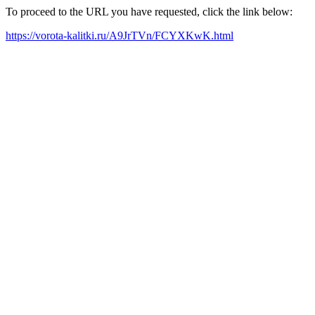
To proceed to the URL you have requested, click the link below:
https://vorota-kalitki.ru/A9JrTVn/FCYXKwK.html